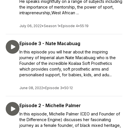
He speaks insightfully on a range of subjects including
the importance of mentorship, the power of sport,
intrapreneurship,West African ...
July 06, 2022
•
Season 1
•
Episode 4
•
55:19
Episode 3 - Nate Macabuag
In this episode you will hear about the inspiring
journey of Imperial alum Nate Macabuag who is the
Founder of the incredible Koalaa Soft Prosthetics
which provides comfy, soft prosthetic arms and
personalised support, for babies, kids, and adu...
June 08, 2022
•
Episode 3
•
50:12
Episode 2 - Michelle Palmer
In this episode, Michelle Palmer (CEO and Founder of
the Difference Engine) discusses her fascinating
journey as a female founder, of black mixed heritage,