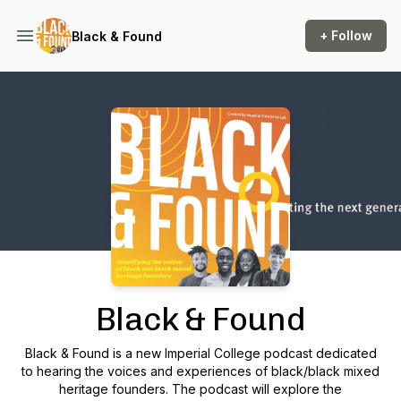
+ Follow
Black & Found
Podcast Background Image
Black & Found
Black & Found is a new Imperial College podcast dedicated
to hearing the voices and experiences of black/black mixed
heritage founders. The podcast will explore the