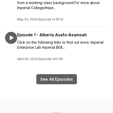
from a working-class background.For more about
Imperial College/Impe...
May 03, 2022
•
Episode 2
•
35:10
Episode 1 - Alberta Asafo-Asamoah
Click on the following links to find out more: Imperial
Enterprise Lab Imperial BE&...
April 06, 2022
•
Episode 1
•
51:09
See All Episodes