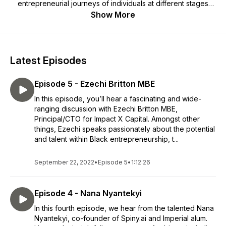
entrepreneurial journeys of individuals at different stages
within the Imperial Enterprise eco-system and beyond.
Show More
Latest Episodes
Episode 5 - Ezechi Britton MBE
In this episode, you’ll hear a fascinating and wide-
ranging discussion with Ezechi Britton MBE,
Principal/CTO for Impact X Capital. Amongst other
things, Ezechi speaks passionately about the potential
and talent within Black entrepreneurship, t...
September 22, 2022
•
Episode 5
•
1:12:26
Episode 4 - Nana Nyantekyi
In this fourth episode, we hear from the talented Nana
Nyantekyi, co-founder of Spiny.ai and Imperial alum.