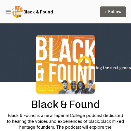
+ Follow
Black & Found
Podcast Background Image
Black & Found
Black & Found is a new Imperial College podcast dedicated
to hearing the voices and experiences of black/black mixed
heritage founders. The podcast will explore the