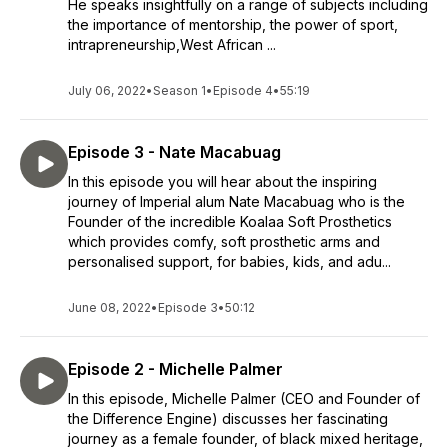
He speaks insightfully on a range of subjects including
the importance of mentorship, the power of sport,
intrapreneurship,West African ...
July 06, 2022
•
Season 1
•
Episode 4
•
55:19
Episode 3 - Nate Macabuag
In this episode you will hear about the inspiring
journey of Imperial alum Nate Macabuag who is the
Founder of the incredible Koalaa Soft Prosthetics
which provides comfy, soft prosthetic arms and
personalised support, for babies, kids, and adu...
June 08, 2022
•
Episode 3
•
50:12
Episode 2 - Michelle Palmer
In this episode, Michelle Palmer (CEO and Founder of
the Difference Engine) discusses her fascinating
journey as a female founder, of black mixed heritage,