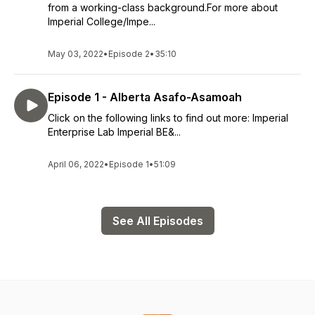
from a working-class background.For more about
Imperial College/Impe...
May 03, 2022
•
Episode 2
•
35:10
Episode 1 - Alberta Asafo-Asamoah
Click on the following links to find out more: Imperial
Enterprise Lab Imperial BE&...
April 06, 2022
•
Episode 1
•
51:09
See All Episodes