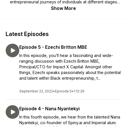
entrepreneurial journeys of individuals at different stages
within the Imperial Enterprise eco-system and beyond.
Show More
Latest Episodes
Episode 5 - Ezechi Britton MBE
In this episode, you’ll hear a fascinating and wide-
ranging discussion with Ezechi Britton MBE,
Principal/CTO for Impact X Capital. Amongst other
things, Ezechi speaks passionately about the potential
and talent within Black entrepreneurship, t...
September 22, 2022
•
Episode 5
•
1:12:26
Episode 4 - Nana Nyantekyi
In this fourth episode, we hear from the talented Nana
Nyantekyi, co-founder of Spiny.ai and Imperial alum.